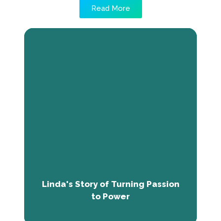
Read More
Linda's Story of Turning Passion to
Power
Through The Next Economy Program, she
acquired employability skills and renewed
confidence. She now serves as a Research
Officer at Savannah Centre, focused on
conflict prevention and sustainable
development. Linda aims to share her
knowledge and establish a nonprofit,
influenced by the program.
Linda's Story of Turning Passion
to Power