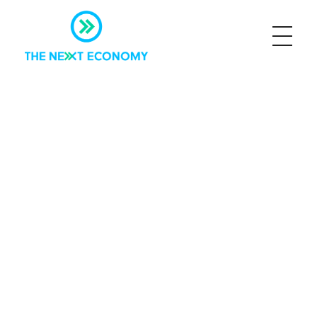
The Next Economy
Just another Complete Elementor Demos - Phlox WordPress Theme site