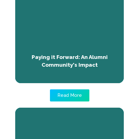
Community's Impact
Discover how TNE alumni in Nigeria are
paying it forward and giving back to their
community by sharing their newly acquired
career skills and inspiring young minds to
follow their dreams.
Paying it Forward: An Alumni
Community's Impact
Read More
From Uncertainty to Success: