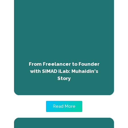
From Freelancer to Founder with
SIMAD iLab: Muhaidin's Story
Muhaidin Aweys, from Somalia, transformed
by his mentorship at SIMAD iLab, shifted from
uncertain freelancer to Deegaan Design &
Visualization's founder, leveraging learned
skills to excel in client dealings and aspire to
restore Somalia's cultural identity through
From Freelancer to Founder
architecture.
with SIMAD iLab: Muhaidin's
Story
Read More