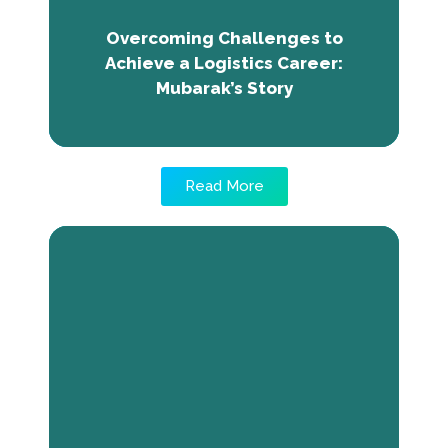
with TNE's partner SOS, and attained his
career goal. TNE's community and resources
Overcoming Challenges to
played a crucial role in his success.
Achieve a Logistics Career:
Mubarak’s Story
Read More
Crowdfunding Helped Me Kick-
Start My Business: Mohamed’s
Journey with Billan Canteen
Mohamed, a business administration
graduate from Hargeisa, overcame
unemployment through The Next Economy