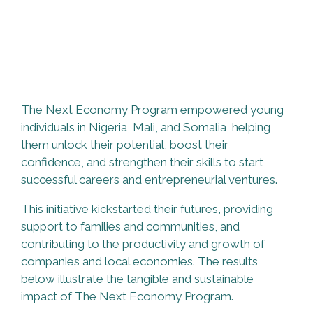
The Next Economy Program empowered young
individuals in Nigeria, Mali, and Somalia, helping
them unlock their potential, boost their
confidence, and strengthen their skills to start
successful careers and entrepreneurial ventures.
This initiative kickstarted their futures, providing
support to families and communities, and
contributing to the productivity and growth of
companies and local economies. The results
below illustrate the tangible and sustainable
impact of The Next Economy Program.