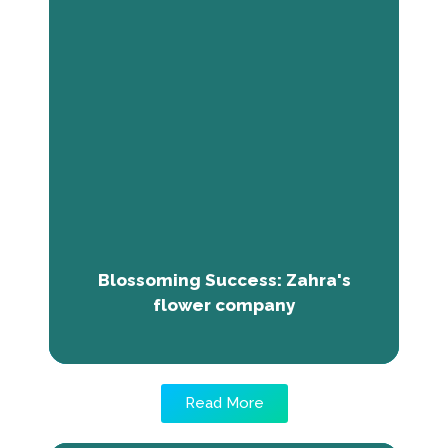
Blossoming Success: Zahra's
flower company
Zahra Aweis had a dream of starting her own
business. The mentorship provided by The
Next Economy Training helped her overcome
her financial hurdles and fuelled her
enthusiam for entrepreneurship. Presently,
Zahra owns Udug Flowers Company, with
two branches in Mogadishu where she retails
fresh flowers.
Blossoming Success: Zahra's
flower company
Read More