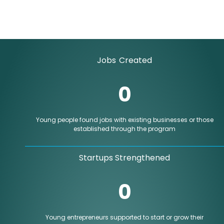
Jobs Created
0
Young people found jobs with existing businesses or those
established through the program
Startups Strengthened
0
Young entrepreneurs supported to start or grow their