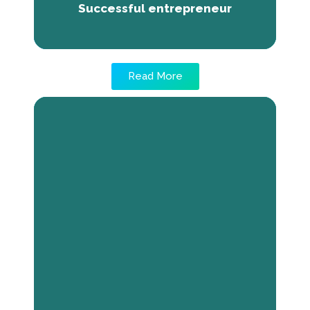
Successful entrepreneur
Read More
Tackling Financial Hurdles: The
Triump of Domo Ouologuem
The absence of sufficient funding poses a
significant barrier for numerous youthful
business visionaries, impeding the
actualization of their entrepreneurial
endeavors. Luckily, remedies exist to
surmount this hurdle, and The Next Economy
initiative stands as a noteworthy illustration
of this. Through this program's assistance,
Domo Ouologuem managed to raise over 2