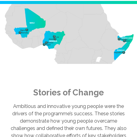
Stories of Change
Ambitious and innovative young people were the
drivers of the programme’s success. These stories
demonstrate how young people overcame
challenges and defined their own futures. They also
show how collaborative efforts of key stakeholders