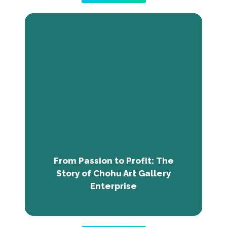
From Passion to Profit: The Story of
Chohu Art Gallery Enterprise
Emmanuel Chohu Joshua, or artraction,
turned his love for art into a successful
business, Chohu Art Gallery Enterprise.
Transitioning from a free artist to an
entrepreneur, he overcame obstacles with
training from Black Innovations Africa. Chohu
Gallery now provides art and print services,
From Passion to Profit: The
seamlessly blending aesthetics and branding.
Story of Chohu Art Gallery
Enterprise