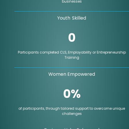
businesses
Youth Skilled
0
Participants completed CLS, Employability or Entrepreneurship
Training
Women Empowered
0
%
of participants, through tailored support to overcome unique
challenges