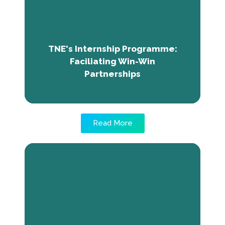
interns. JIGI, a health, water and
environmental organisation in Mali benefited
from interns who received relevant core
skills and employability training from TNE.
The organisation continues to benefit from
TNE's Internship Programme:
TNE programme and interns.
Faciliating Win-Win
Partnerships
Read More
Rising to a Sweet Success:
Nanwor's Journey with The Call
Treats
Nanwor Joseph Nimnan, a successful female