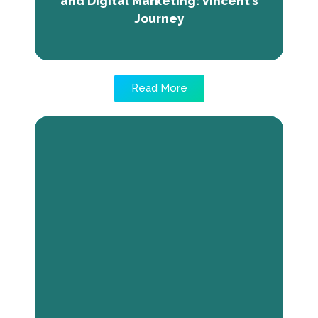
and Digital Marketing: Vincent’s
Journey
Read More
Transforming Challenges into
Success: Rita’s Journey with Valiant
Confectioneires
Rita, Valiant Confectioneries' CEO in Jos,
faced financial obstacles in her food startup,
including pricing, imposter syndrome, and
financial management challenges. Black
Innovations Africa's entrepreneurship training
enhanced her confidence, customer