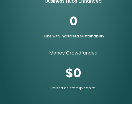
Business Hubs Enhanced
0
Hubs with increased sustainability
Money Crowdfunded
$
0
Raised as startup capital