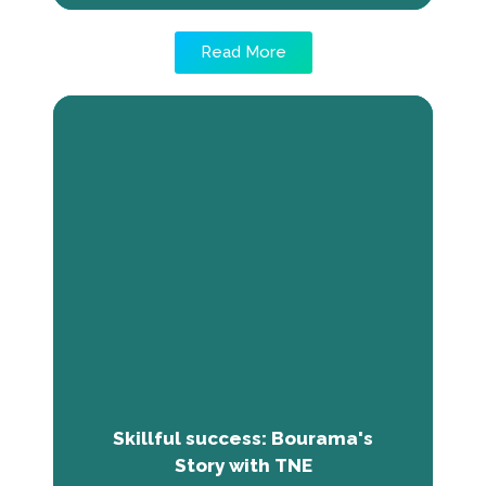
Read More
Skillful success: Bourama's Story
with TNE
Bourama Coulibaly, a Malian journalist, found
employment success through THE NEXT
ECONOMY program. Equipped with crucial life
skills and employability training, he secured
internships at SOS Children's Village and
Mali's National Radio, Channel 2, thanks to
improved job search, CV writing, and
communication abilities.
Skillful success: Bourama's
Story with TNE