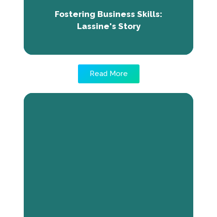
brighter future for his company, aiming to
Fostering Business Skills:
excel in Mali's business landscape.
Lassine's Story
Read More
From Vision to Reality: Pam Lydia
and her Journey of the creation of
Abode-Ornament
Pam Lydia is the CEO of Abode-Ornament, an
interior and exterior design company. Her
passion for creating comforting spaces led
her to establish the business, overcoming
challenges through determination and
refusing to accept failure. Through training