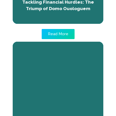
Tackling Financial Hurdles: The
million CFA francs in capital.
Triump of Domo Ouologuem
Read More
Fostering Business Skills: Lassine's
Story
Lassine Tounkara, the founder of Extra-
création, faced challenges due to limited
visibility and resources for his leather
products business. Discovering The Next
Economy program enhanced his business
management skills, enabling him to acquire
equipment using crowdfunding. With
newfound abilities, Lassine envisions a