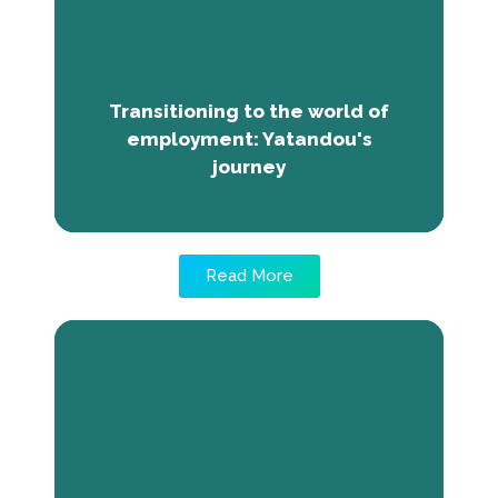
employment. The Next Economy Program
gave her employability and entrepreneurship
training. Post training, she's gained
confidence, organizational skills, and
knowledge of concepts like SWOT analysis
Transitioning to the world of
and crowdfunding.
employment: Yatandou's
journey
Read More
Bridging the Gap Between
Graduation and Employment:
Makandjan’s internship experience