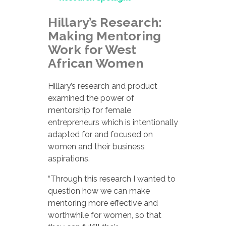
Hillary’s Research:
Making Mentoring
Work for West
African Women
Hillary’s research and product
examined the power of
mentorship for female
entrepreneurs which is intentionally
adapted for and focused on
women and their business
aspirations.
“Through this research I wanted to
question how we can make
mentoring more effective and
worthwhile for women, so that