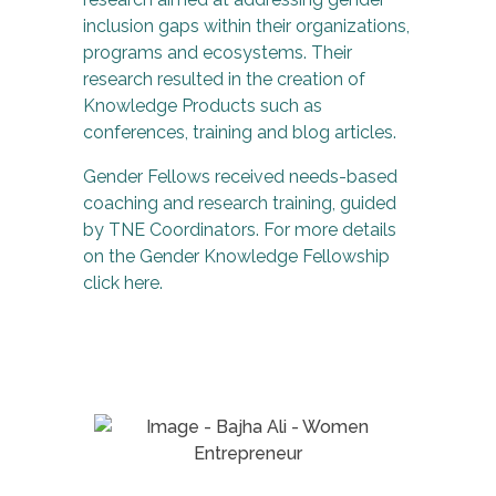
inclusion gaps within their organizations,
programs and ecosystems. Their
research resulted in the creation of
Knowledge Products such as
conferences, training and blog articles.
Gender Fellows received needs-based
coaching and research training, guided
by TNE Coordinators. For more details
on the Gender Knowledge Fellowship
click here.