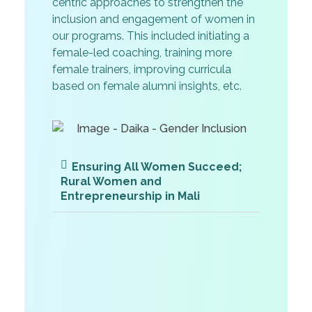
centric approaches to strengthen the
inclusion and engagement of women in
our programs. This included initiating a
female-led coaching, training more
female trainers, improving curricula
based on female alumni insights, etc.
Ensuring All Women Succeed;
Rural Women and
Entrepreneurship in Mali