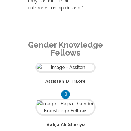
they can fulfill their
entrepreneurship dreams”
Gender Knowledge
Fellows
Assistan D Traore
Bahja Ali Shuriye