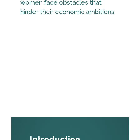
women face obstacles that
hinder their economic ambitions
Introduction