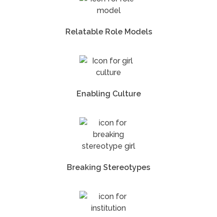
Relatable Role Models
Enabling Culture
Breaking Stereotypes