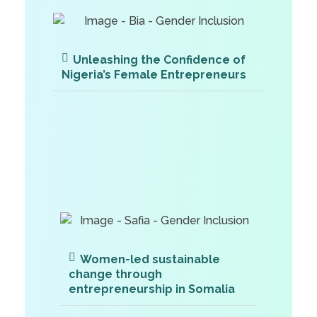
Unleashing the Confidence of
Nigeria’s Female Entrepreneurs
Women-led sustainable
change through
entrepreneurship in Somalia