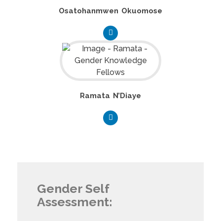
Osatohanmwen Okuomose
Ramata N’Diaye
Gender Self
Assessment: