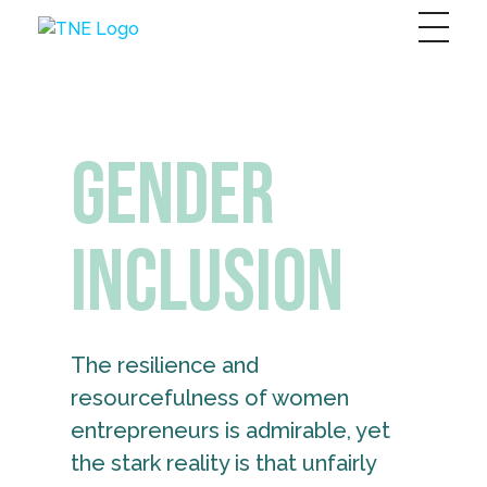
The Next Economy
Just another Complete Elementor Demos - Phlox WordPress Theme site
Gender
Inclusion
The resilience and
resourcefulness of women
entrepreneurs is admirable, yet
the stark reality is that unfairly