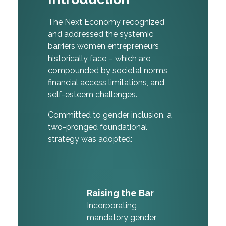
The Next Economy recognized
and addressed the systemic
barriers women entrepreneurs
historically face – which are
compounded by societal norms,
financial access limitations, and
self-esteem challenges.
Committed to gender inclusion, a
two-pronged foundational
strategy was adopted:
Raising the Bar
Incorporating
mandatory gender