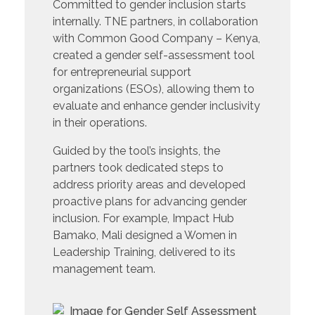
Committed to gender inclusion starts
internally. TNE partners, in collaboration
with Common Good Company – Kenya,
created a gender self-assessment tool
for entrepreneurial support
organizations (ESOs), allowing them to
evaluate and enhance gender inclusivity
in their operations.
Guided by the tool’s insights, the
partners took dedicated steps to
address priority areas and developed
proactive plans for advancing gender
inclusion. For example, Impact Hub
Bamako, Mali designed a Women in
Leadership Training, delivered to its
management team.