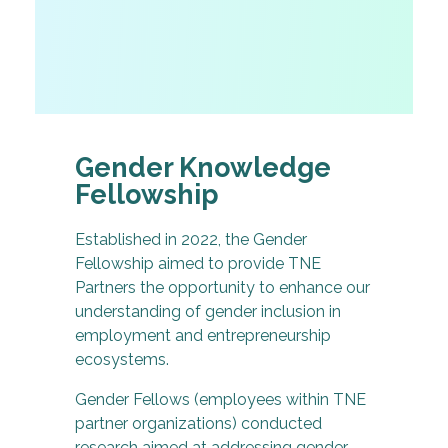
Gender Knowledge
Fellowship
Established in 2022, the Gender
Fellowship aimed to provide TNE
Partners the opportunity to enhance our
understanding of gender inclusion in
employment and entrepreneurship
ecosystems.
Gender Fellows (employees within TNE
partner organizations) conducted
research aimed at addressing gender