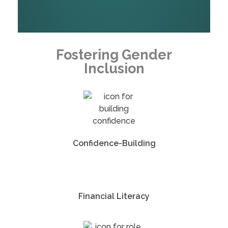
Fostering Gender
Inclusion
Confidence-Building
Financial Literacy