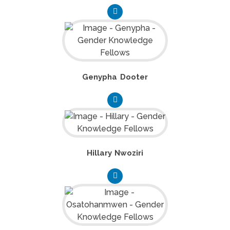
Genypha Dooter
Hillary Nwoziri