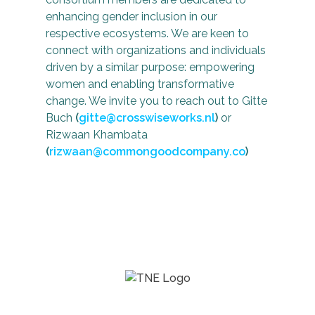
enhancing gender inclusion in our
respective ecosystems. We are keen to
connect with organizations and individuals
driven by a similar purpose: empowering
women and enabling transformative
change. We invite you to reach out to Gitte
Buch
(
gitte@crosswiseworks.nl
)
or
Rizwaan Khambata
(
rizwaan@commongoodcompany.co
)