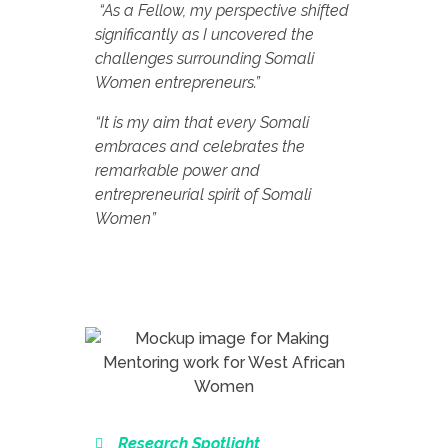
“As a Fellow, my perspective shifted
significantly as I uncovered the
challenges surrounding Somali
Women entrepreneurs.”
“It is my aim that every Somali
embraces and celebrates the
remarkable power and
entrepreneurial spirit of Somali
Women”
Research Spotlight