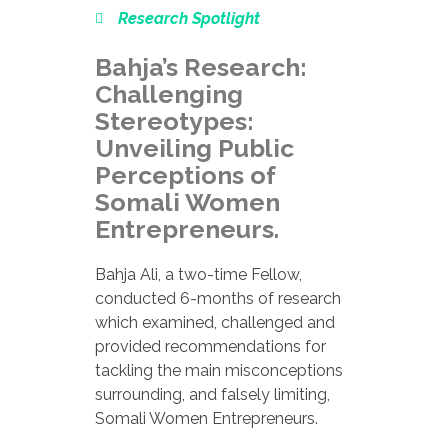
Research Spotlight
Bahja’s Research:
Challenging
Stereotypes:
Unveiling Public
Perceptions of
Somali Women
Entrepreneurs.
Bahja Ali, a two-time Fellow,
conducted 6-months of research
which examined, challenged and
provided recommendations for
tackling the main misconceptions
surrounding, and falsely limiting,
Somali Women Entrepreneurs.