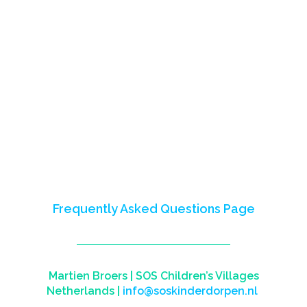
The Next Economy Program (2016-
2023) empowered youth in Nigeria,
Mali, Somalia, and Somaliland,
fostering skills for careers and
entrepreneurship.
This site celebrates our impact,
partnerships, and shared learnings.
Reach out to us to learn more or visit
our
Frequently Asked Questions Page
Martien Broers |
SOS Children’s Villages
Netherlands
|
info@soskinderdorpen.nl