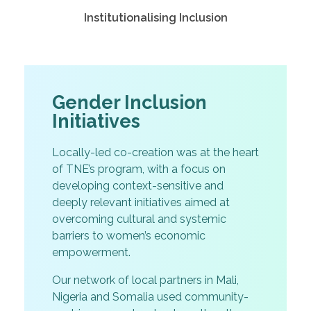
Institutionalising Inclusion
Gender Inclusion
Initiatives
Locally-led co-creation was at the heart
of TNE’s program, with a focus on
developing context-sensitive and
deeply relevant initiatives aimed at
overcoming cultural and systemic
barriers to women’s economic
empowerment.
Our network of local partners in Mali,
Nigeria and Somalia used community-