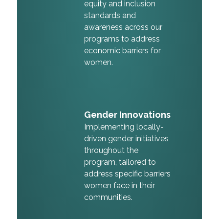
equity and inclusion
standards and
awareness across our
programs to address
economic barriers for
women.
Gender Innovations
Implementing locally-
driven gender initiatives
throughout the
program, tailored to
address specific barriers
women face in their
communities.