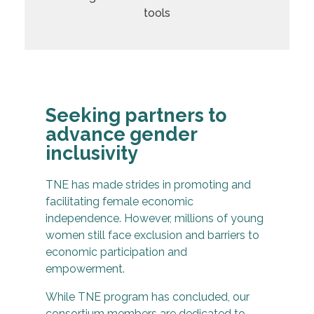
Seeking partners to
advance gender
inclusivity
TNE has made strides in promoting and
facilitating female economic
independence. However, millions of young
women still face exclusion and barriers to
economic participation and
empowerment.
While TNE program has concluded, our
consortium members are dedicated to