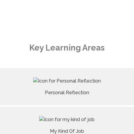
Key Learning Areas
Personal Reflection
My Kind Of Job