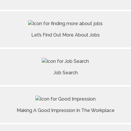
Let’s Find Out More About Jobs
Job Search
Making A Good Impression In The Workplace