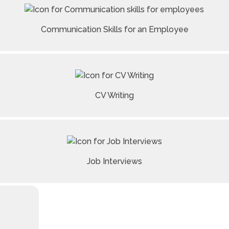
Communication Skills for an Employee
CV Writing
Job Interviews