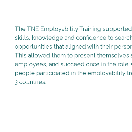
The TNE Employability Training supported 
skills, knowledge and confidence to searc
opportunities that aligned with their person
This allowed them to present themselves 
employees, and succeed once in the role.
people participated in the employability tr
Approach
3 countries.
The Employability training package went beyond the b
possibilities, effective communication, workers’ righ
market and knowledge of what employers are looking 
Employability training package was delivered through
learning via internships.