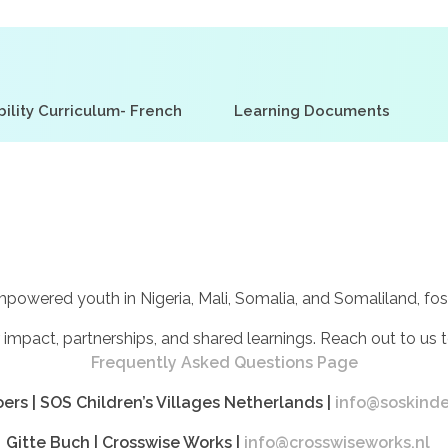
ility Curriculum- French
Learning Documents
red youth in Nigeria, Mali, Somalia, and Somaliland, foster
 impact, partnerships, and shared learnings. Reach out to us t
Frequently Asked Questions Page
ers |
SOS Children’s Villages Netherlands
|
info@soskinde
Gitte Buch |
Crosswise Works
|
info@crosswiseworks.nl