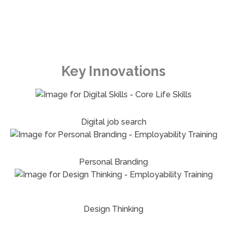
Key Innovations
Digital job search
Personal Branding
Design Thinking