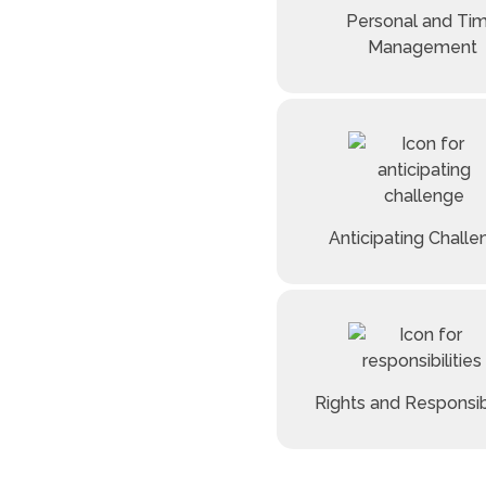
Personal and Ti
Management
Anticipating Chall
Rights and Responsibi