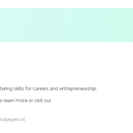
ing skills for careers and entrepreneurship.
o learn more or visit our
rdorpen.nl