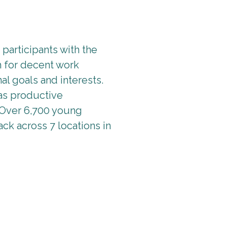
participants with the
h for decent work
al goals and interests.
as productive
 Over 6,700 young
ack across 7 locations in
asics of job searching and workplace skills to include unde
ts, and time management. Training was provided by local emplo
for. The programme was complemented with training guides, 
 twelve weekly sessions (2-3 hours each) and was supported b