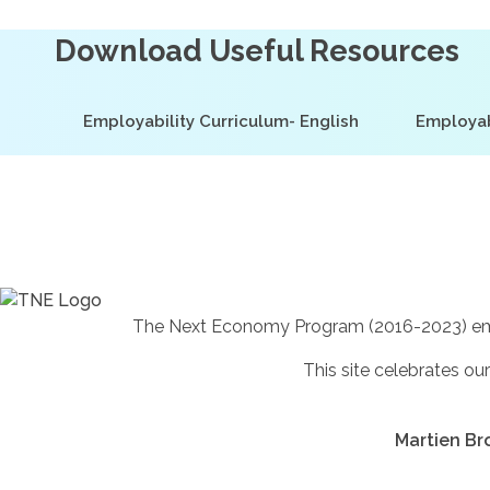
Download Useful Resources
Employability Curriculum- English
Employab
The Next Economy Program (2016-2023) empowe
This site celebrates our
Martien Bro