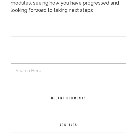
modules, seeing how you have progressed and
looking forward to taking next steps
RECENT COMMENTS
ARCHIVES