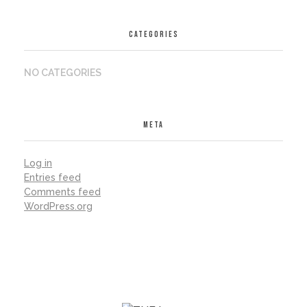
CATEGORIES
NO CATEGORIES
META
Log in
Entries feed
Comments feed
WordPress.org