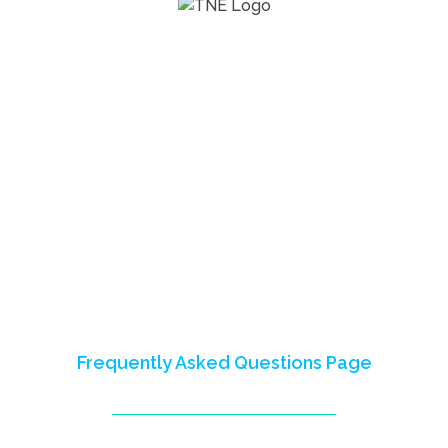
The Next Economy Program (2016-
2023) empowered youth in Nigeria,
Mali, Somalia, and Somaliland,
fostering skills for careers and
entrepreneurship.
This site celebrates our impact,
partnerships, and shared learnings.
Reach out to us to learn more or visit
our
Frequently Asked Questions Page