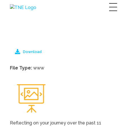
The Next Economy
Just another Complete Elementor Demos - Phlox WordPress Theme site
Download
File Type:
www
Reflecting on your journey over the past 11