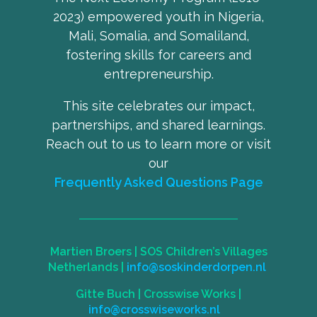
2023) empowered youth in Nigeria,
Mali, Somalia, and Somaliland,
fostering skills for careers and
entrepreneurship.
This site celebrates our impact,
partnerships, and shared learnings.
Reach out to us to learn more or visit
our
Frequently Asked Questions Page
Martien Broers |
SOS Children’s Villages
Netherlands
|
info@soskinderdorpen.nl
Gitte Buch |
Crosswise Works
|
info@crosswiseworks.nl