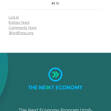
META
Log in
Entries feed
Comments feed
WordPress.org
The Next Economy Program (2016-