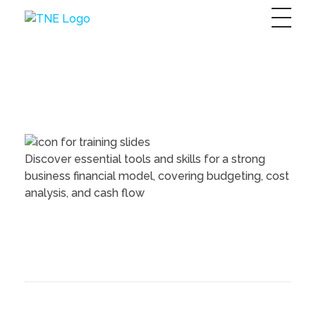
The Next Economy
Just another Complete Elementor Demos - Phlox WordPress Theme site
Discover essential tools and skills for a strong
business financial model, covering budgeting, cost
analysis, and cash flow