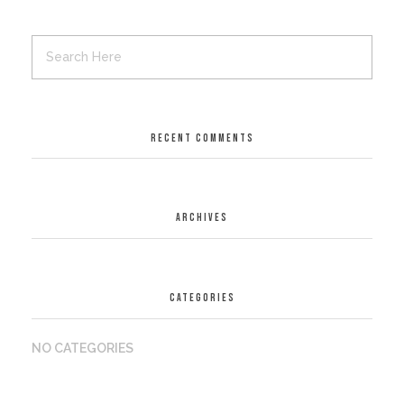
RECENT COMMENTS
ARCHIVES
CATEGORIES
NO CATEGORIES