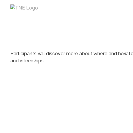
The Next Economy
Just another Complete Elementor Demos - Phlox WordPress Theme site
Participants will discover more about where and how to 
and internships.