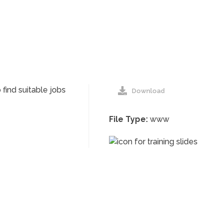
find suitable jobs
Download
File Type:
www