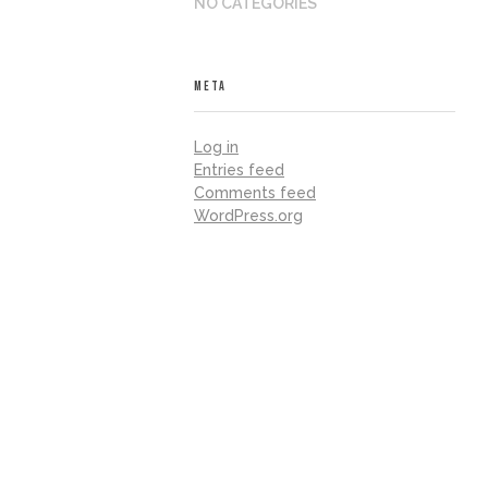
NO CATEGORIES
META
Log in
Entries feed
Comments feed
WordPress.org
iland, fostering skills for careers and