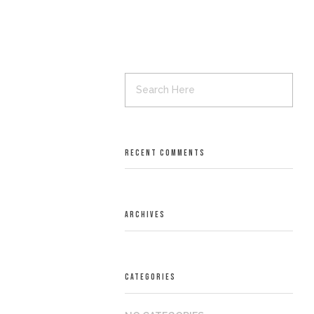
RECENT COMMENTS
ARCHIVES
CATEGORIES