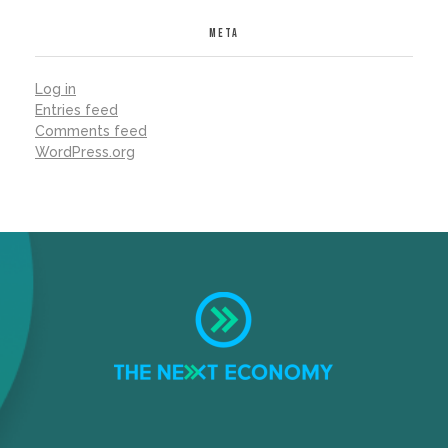
META
Log in
Entries feed
Comments feed
WordPress.org