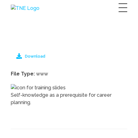
The Next Economy
Just another Complete Elementor Demos - Phlox WordPress Theme site
Download
File Type:
www
Self-knowledge as a prerequisite for career
planning.