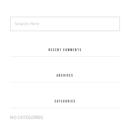
RECENT COMMENTS
ARCHIVES
CATEGORIES
NO CATEGORIES