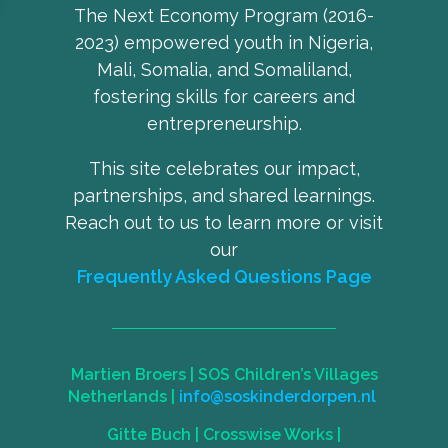
The Next Economy Program (2016-
2023) empowered youth in Nigeria,
Mali, Somalia, and Somaliland,
fostering skills for careers and
entrepreneurship.
This site celebrates our impact,
partnerships, and shared learnings.
Reach out to us to learn more or visit
our
Frequently Asked Questions Page
Martien Broers |
SOS Children’s Villages
Netherlands
|
info@soskinderdorpen.nl
Gitte Buch |
Crosswise Works
|