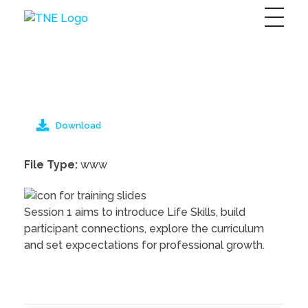
The Next Economy
Just another Complete Elementor Demos - Phlox WordPress Theme site
Download
File Type:
www
Session 1 aims to introduce Life Skills, build
participant connections, explore the curriculum
and set expcectations for professional growth.