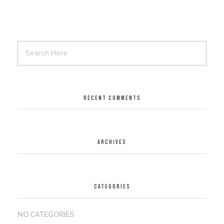
RECENT COMMENTS
ARCHIVES
CATEGORIES
NO CATEGORIES