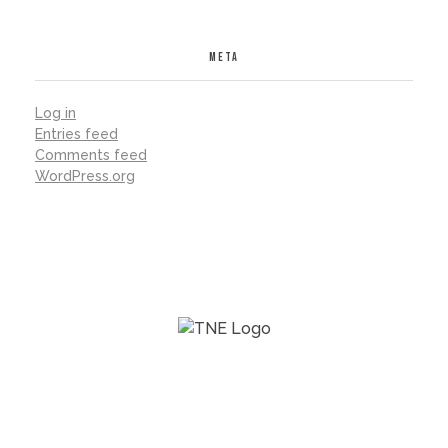
META
Log in
Entries feed
Comments feed
WordPress.org
The Next Economy Program (2016-