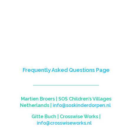
2023) empowered youth in Nigeria,
Mali, Somalia, and Somaliland,
fostering skills for careers and
entrepreneurship.
This site celebrates our impact,
partnerships, and shared learnings.
Reach out to us to learn more or visit
our
Frequently Asked Questions Page
Martien Broers |
SOS Children’s Villages
Netherlands
|
info@soskinderdorpen.nl
Gitte Buch |
Crosswise Works
|
info@crosswiseworks.nl